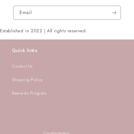
Email
Established in 2022 | All rights reserved.
Quick links
Contact Us
Shipping Policy
Rewards Program
Country/region