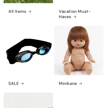
All Items
Vacation Must-
Haves
SALE
Minikane