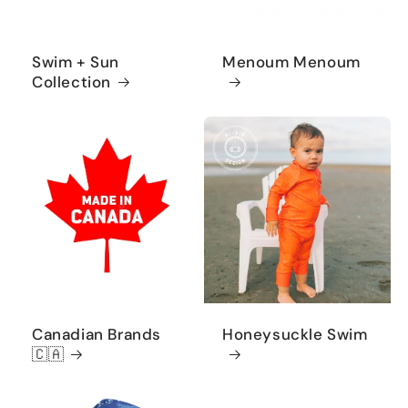
Swim + Sun
Menoum Menoum
Collection
Canadian Brands
Honeysuckle Swim
🇨🇦