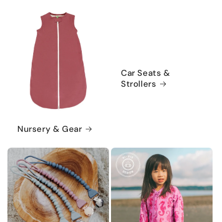
Car Seats &
Strollers
Nursery & Gear