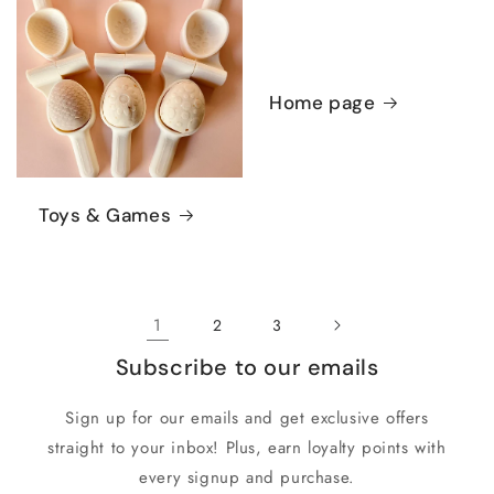
Home page
Toys & Games
1
2
3
Subscribe to our emails
Sign up for our emails and get exclusive offers
straight to your inbox! Plus, earn loyalty points with
every signup and purchase.