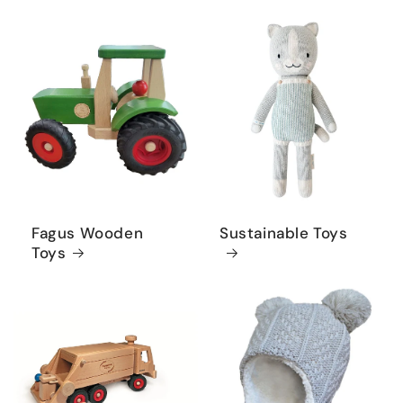
Fagus Wooden
Sustainable Toys
Toys