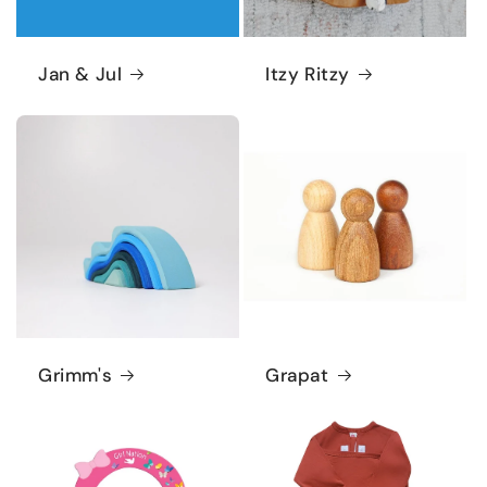
Jan & Jul
Itzy Ritzy
Grimm's
Grapat