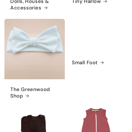
Dolls, Houses &
Tiny Harlow
Accessories
Small Foot
The Greenwood
Shop