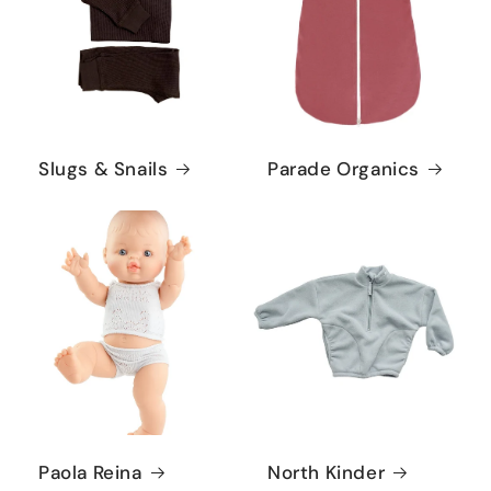
Slugs & Snails
Parade Organics
Paola Reina
North Kinder