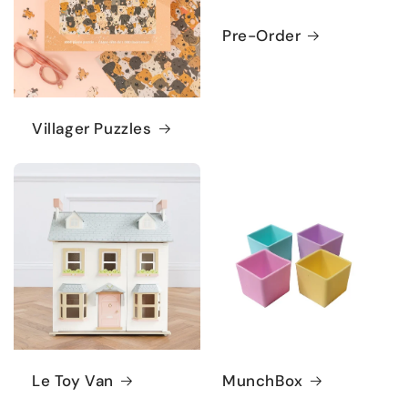
Pre-Order
Villager Puzzles
Le Toy Van
MunchBox