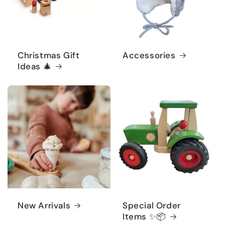
Christmas Gift
Accessories
Ideas 🎄
New Arrivals
Special Order
Items ✨📦