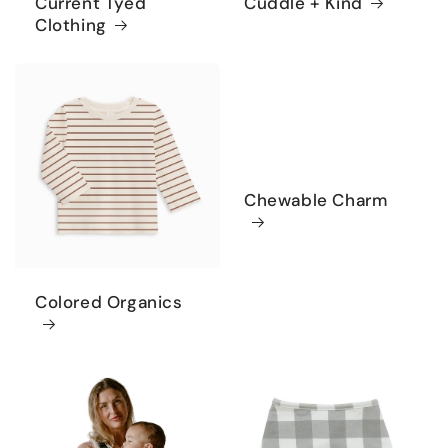
Current Tyed
Cuddle + Kind
Clothing
Chewable Charm
Colored Organics