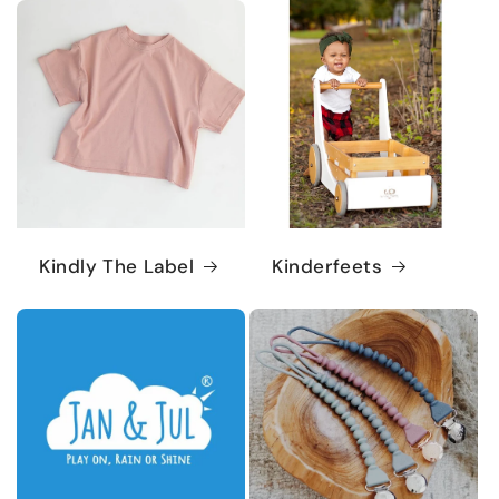
Kindly The Label
Kinderfeets