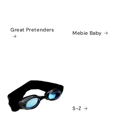
Great Pretenders
Mebie Baby
S-Z