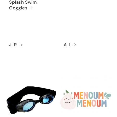
Splash Swim
Goggles
J-R
A-I