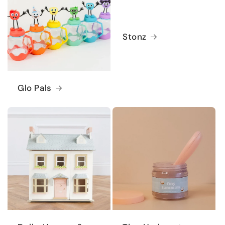
Stonz
Glo Pals