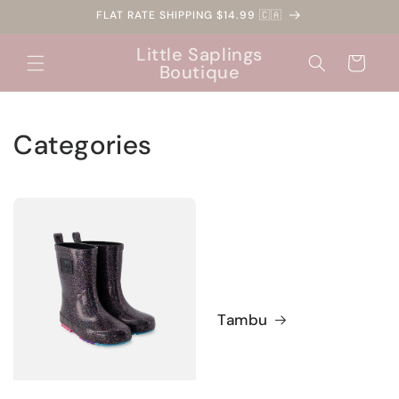
Skip to
FLAT RATE SHIPPING $14.99 🇨🇦
content
Little Saplings
Cart
Boutique
Categories
Tambu