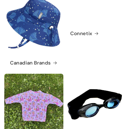
Connetix
Canadian Brands