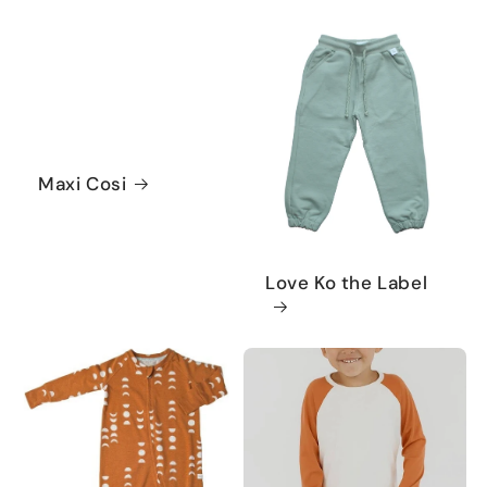
Maxi Cosi
Love Ko the Label