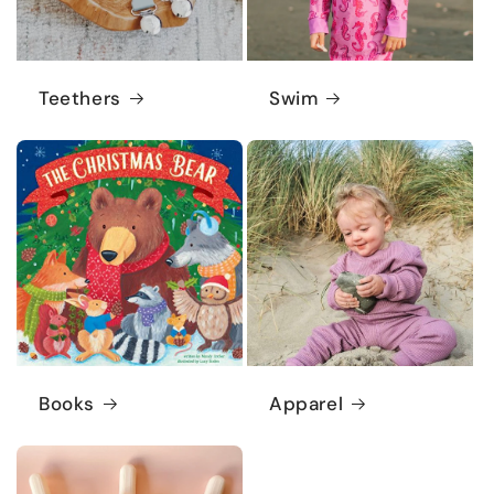
Teethers
Swim
Books
Apparel