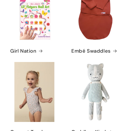
Girl Nation
Embé Swaddles