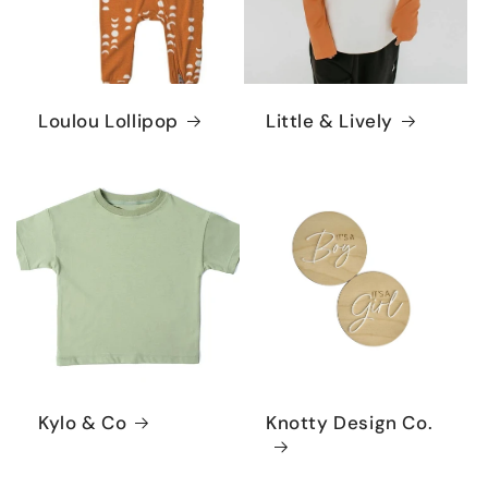
Loulou Lollipop
Little & Lively
Kylo & Co
Knotty Design Co.