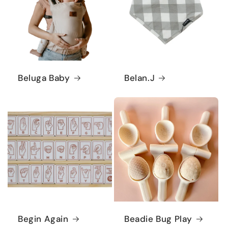
Beluga Baby
Belan.J
Begin Again
Beadie Bug Play