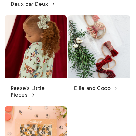
Deux par Deux
Reese's Little
Ellie and Coco
Pieces