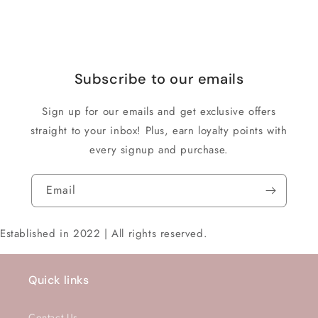
o
n
:
Subscribe to our emails
Sign up for our emails and get exclusive offers
straight to your inbox! Plus, earn loyalty points with
every signup and purchase.
Email
Established in 2022 | All rights reserved.
Quick links
Contact Us