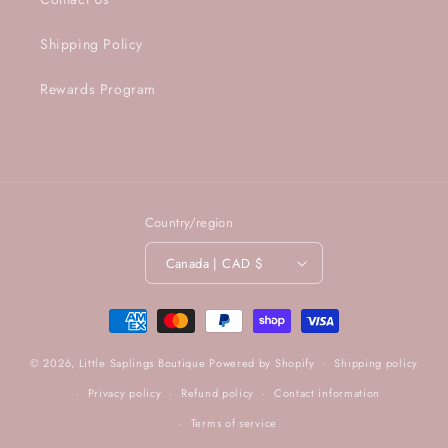
Shipping Policy
Rewards Program
Country/region
Canada | CAD $
Payment
methods
© 2026,
Little Saplings Boutique
Powered by Shopify
Shipping policy
Privacy policy
Refund policy
Contact information
Terms of service