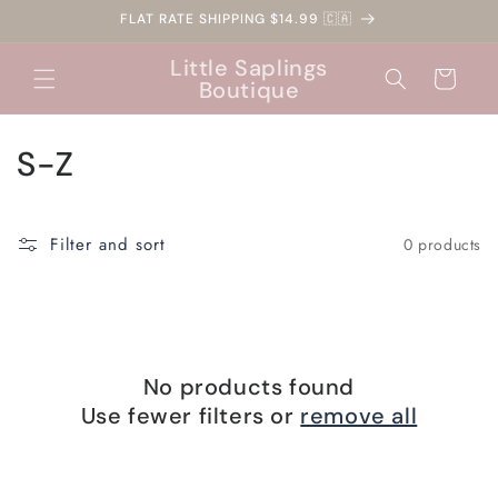
Skip to
FLAT RATE SHIPPING $14.99 🇨🇦
content
Little Saplings
Cart
Boutique
C
S-Z
o
l
Filter and sort
0 products
l
e
c
No products found
t
Use fewer filters or
remove all
i