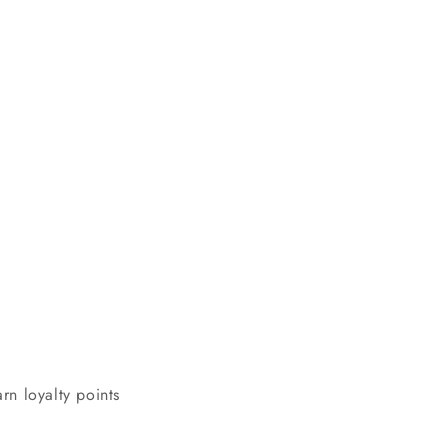
n
rn loyalty points