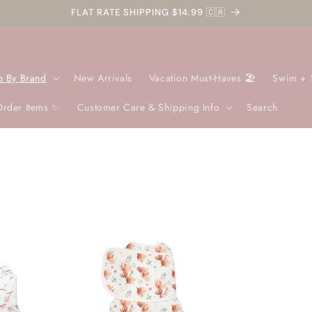
FLAT RATE SHIPPING $14.99 🇨🇦
p By Brand
New Arrivals
Vacation Must-Haves 🏖️
Swim + 
Order Items ✨
Customer Care & Shipping Info
Search