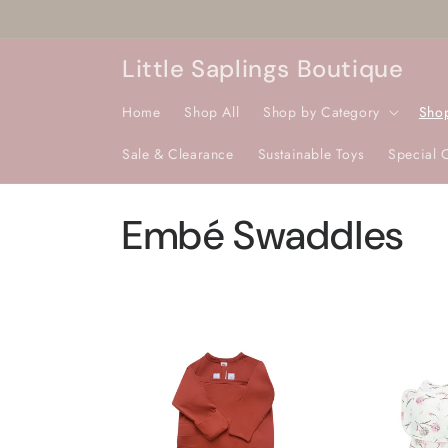
Skip to
content
Little Saplings Boutique
Home
Shop All
Shop by Category
Sho
Sale & Clearance
Sustainable Toys
Special 
C
Embé Swaddles
o
l
l
e