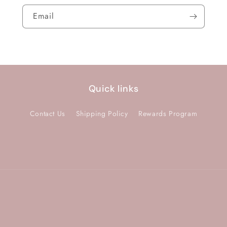
Email
Quick links
Contact Us
Shipping Policy
Rewards Program