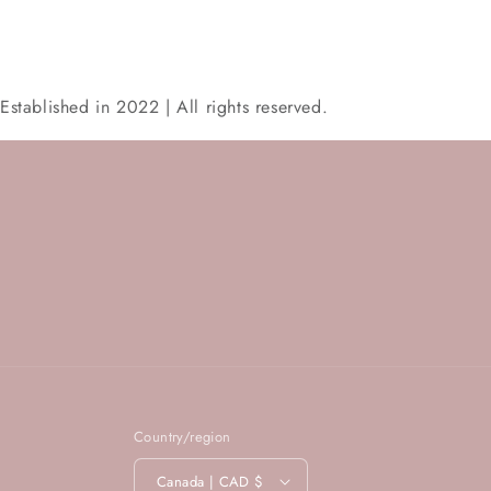
Established in 2022 | All rights reserved.
Country/region
Canada | CAD $