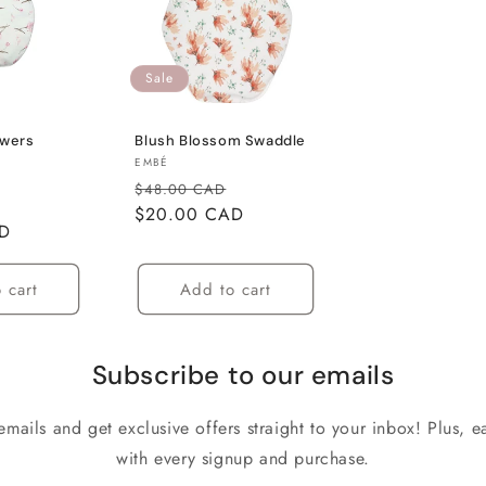
Sale
owers
Blush Blossom Swaddle
Vendor:
EMBÉ
Regular
Sale
$48.00 CAD
Sale
price
$20.00 CAD
price
AD
price
 cart
Add to cart
Subscribe to our emails
emails and get exclusive offers straight to your inbox! Plus, ea
with every signup and purchase.