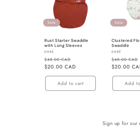
c
Sale
Sale
t
Rust Starter Swaddle
Clustered Fl
i
with Long Sleeves
Swaddle
Vendor:
Vendor:
EMBÉ
EMBÉ
o
Regular
Sale
Regular
$48.00 CAD
$48.00 CAD
price
$20.00 CAD
price
price
$20.00 C
n
Add to cart
Add to
:
Sign up for our 