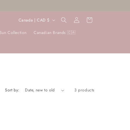
Log
C
Cart
Canada | CAD $
in
o
Sun Collection
Canadian Brands 🇨🇦
u
n
t
r
y
/
r
Sort by:
3 products
e
g
i
o