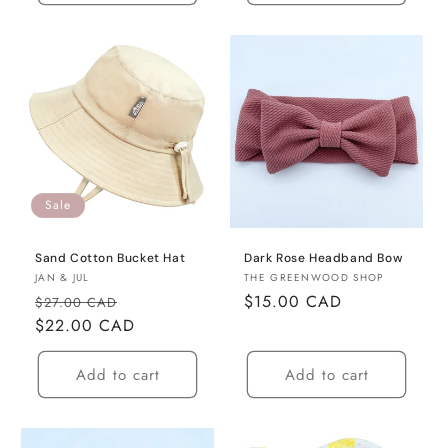
Sale
Sand Cotton Bucket Hat
Dark Rose Headband Bow
Vendor:
Vendor:
JAN & JUL
THE GREENWOOD SHOP
Regular
Sale
Regular
$15.00 CAD
$27.00 CAD
price
$22.00 CAD
price
price
Add to cart
Add to cart