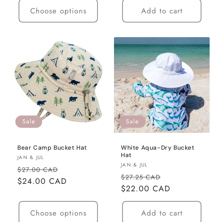
Choose options
Add to cart
Sale
Sale
Bear Camp Bucket Hat
White Aqua-Dry Bucket
Hat
Vendor:
JAN & JUL
Vendor:
JAN & JUL
Regular
Sale
$27.00 CAD
Regular
Sale
$27.25 CAD
price
$24.00 CAD
price
price
$22.00 CAD
price
Choose options
Add to cart