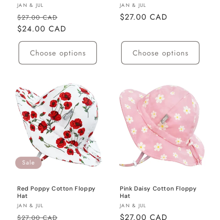
Vendor:
Vendor:
JAN & JUL
JAN & JUL
Regular
Sale
Regular
$27.00 CAD
$27.00 CAD
price
$24.00 CAD
price
price
Choose options
Choose options
Sale
Red Poppy Cotton Floppy
Pink Daisy Cotton Floppy
Hat
Hat
Vendor:
Vendor:
JAN & JUL
JAN & JUL
Regular
Sale
Regular
$27.00 CAD
$27.00 CAD