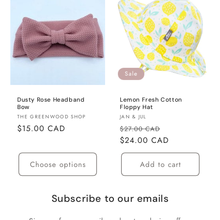
Sale
Dusty Rose Headband
Lemon Fresh Cotton
Bow
Floppy Hat
Vendor:
Vendor:
THE GREENWOOD SHOP
JAN & JUL
Regular
$15.00 CAD
Regular
Sale
$27.00 CAD
price
price
$24.00 CAD
price
Choose options
Add to cart
Subscribe to our emails