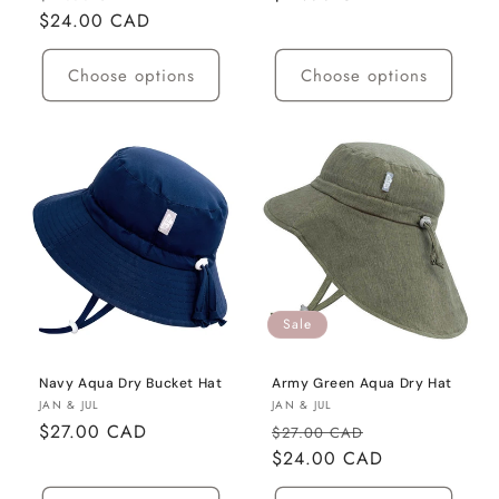
price
$24.00 CAD
price
price
Choose options
Choose options
Sale
Navy Aqua Dry Bucket Hat
Army Green Aqua Dry Hat
Vendor:
Vendor:
JAN & JUL
JAN & JUL
Regular
$27.00 CAD
Regular
Sale
$27.00 CAD
price
price
$24.00 CAD
price