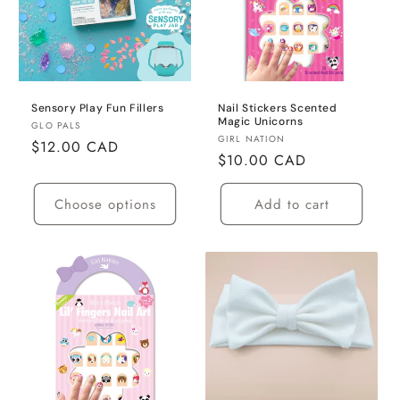
Sensory Play Fun Fillers
Nail Stickers Scented
Magic Unicorns
Vendor:
GLO PALS
Vendor:
GIRL NATION
Regular
$12.00 CAD
Regular
$10.00 CAD
price
price
Choose options
Add to cart