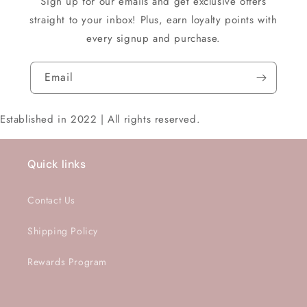
Sign up for our emails and get exclusive offers
straight to your inbox! Plus, earn loyalty points with
every signup and purchase.
Email
Established in 2022 | All rights reserved.
Quick links
Contact Us
Shipping Policy
Rewards Program