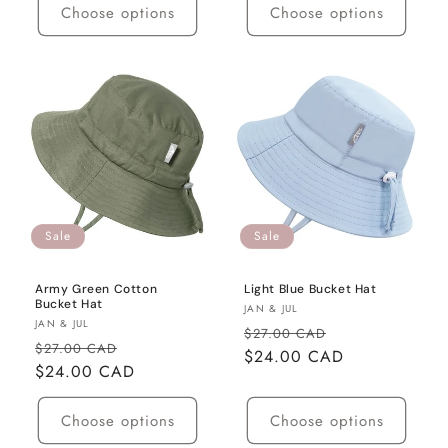
Choose options
Choose options
Sale
Sale
Army Green Cotton
Light Blue Bucket Hat
Bucket Hat
Vendor:
JAN & JUL
Vendor:
JAN & JUL
Regular
Sale
$27.00 CAD
Regular
Sale
$27.00 CAD
price
$24.00 CAD
price
price
$24.00 CAD
price
Choose options
Choose options