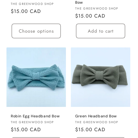
Bow
Vendor:
THE GREENWOOD SHOP
Vendor:
THE GREENWOOD SHOP
Regular
$15.00 CAD
Regular
$15.00 CAD
price
price
Choose options
Add to cart
Robin Egg Headband Bow
Green Headband Bow
Vendor:
Vendor:
THE GREENWOOD SHOP
THE GREENWOOD SHOP
Regular
$15.00 CAD
Regular
$15.00 CAD
price
price