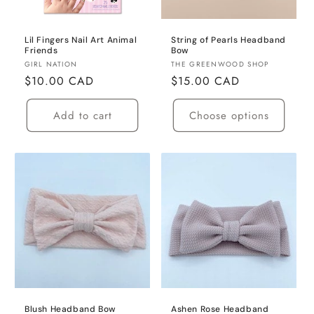
Lil Fingers Nail Art Animal
String of Pearls Headband
Friends
Bow
Vendor:
Vendor:
GIRL NATION
THE GREENWOOD SHOP
Regular
$10.00 CAD
Regular
$15.00 CAD
price
price
Add to cart
Choose options
Blush Headband Bow
Ashen Rose Headband