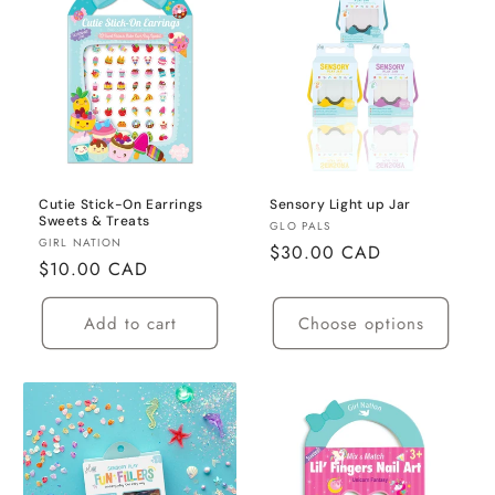
Cutie Stick-On Earrings
Sensory Light up Jar
Sweets & Treats
Vendor:
GLO PALS
Vendor:
GIRL NATION
Regular
$30.00 CAD
Regular
$10.00 CAD
price
price
Add to cart
Choose options