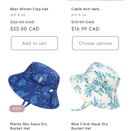
o
Bear Winter Flap Hat
Cable Knit Hats
n
Vendor:
Vendor:
JAN & JUL
JAN & JUL
Regular
Sale
Regular
Sale
$26.00 CAD
$19.99 CAD
:
price
$22.00 CAD
price
price
$16.99 CAD
price
Add to cart
Choose options
Sale
Manta Ray Aqua Dry
Blue Coral Aqua Dry
Bucket Hat
Bucket Hat