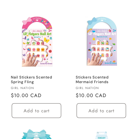
Nail Stickers Scented
Stickers Scented
Spring Fling
Mermaid Friends
Vendor:
Vendor:
GIRL NATION
GIRL NATION
Regular
$10.00 CAD
Regular
$10.00 CAD
price
price
Add to cart
Add to cart