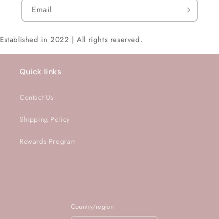
Email
Established in 2022 | All rights reserved.
Quick links
Contact Us
Shipping Policy
Rewards Program
Country/region