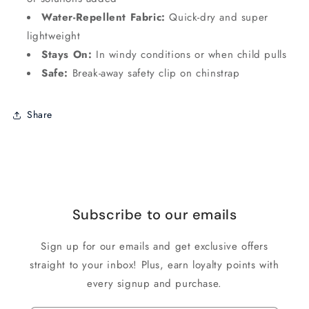
Water-Repellent Fabric:
Quick-dry and super
lightweight
Stays On:
In windy conditions or when child pulls
Safe:
Break-away safety clip on chinstrap
Share
Subscribe to our emails
Sign up for our emails and get exclusive offers
straight to your inbox! Plus, earn loyalty points with
every signup and purchase.