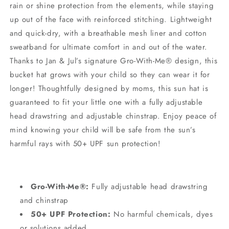
rain or shine protection from the elements, while staying
up out of the face with reinforced stitching. Lightweight
and quick-dry, with a breathable mesh liner and cotton
sweatband for ultimate comfort in and out of the water.
Thanks to Jan & Jul’s signature Gro-With-Me® design, this
bucket hat grows with your child so they can wear it for
longer! Thoughtfully designed by moms, this sun hat is
guaranteed to fit your little one with a fully adjustable
head drawstring and adjustable chinstrap. Enjoy peace of
mind knowing your child will be safe from the sun’s
harmful rays with 50+ UPF sun protection!
Gro-With-Me®:
Fully adjustable head drawstring
and chinstrap
50+ UPF Protection:
No harmful chemicals, dyes
or solutions added