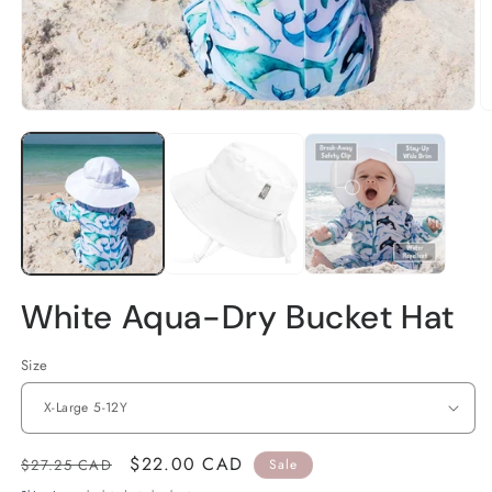
Open
O
media
m
1
2
in
in
modal
m
White Aqua-Dry Bucket Hat
Size
Regular
Sale
$22.00 CAD
$27.25 CAD
Sale
price
price