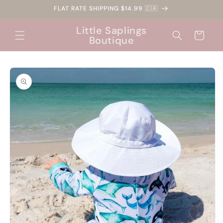
Skip to
FLAT RATE SHIPPING $14.99 🇨🇦
content
Little Saplings
Cart
Boutique
Skip to
product
information