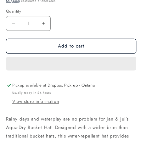
Shipping
calculated at checkout.
Quantity
Quantity
Decrease
Increase
quantity
quantity
for
for
Add to cart
White
White
Aqua-
Aqua-
Dry
Dry
Bucket
Bucket
Hat
Hat
Pickup available at
Dropbox Pick up - Ontario
Usually ready in 24 hours
View store information
Rainy days and waterplay are no problem for Jan & Jul’s
Aqua-Dry Bucket Hat! Designed with a wider brim than
traditional bucket hats, this water-repellent hat provides