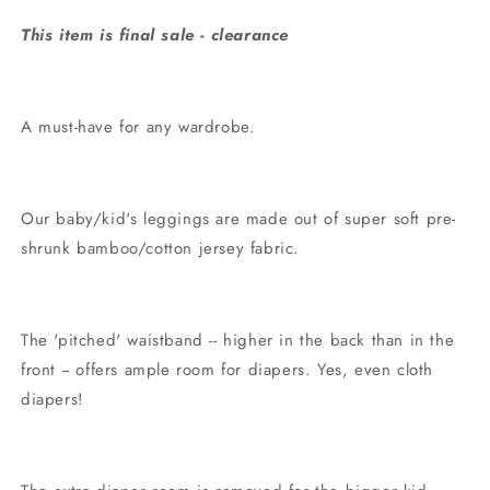
This item is final sale - clearance
A must-have for any wardrobe.
Our baby/kid's leggings are made out of super soft pre-
shrunk bamboo/cotton jersey fabric.
The 'pitched' waistband -- higher in the back than in the
front -- offers ample room for diapers. Yes, even cloth
diapers!