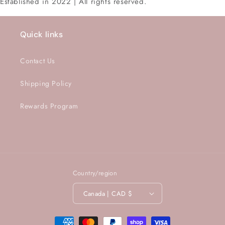
Established in 2022 | All rights reserved.
Quick links
Contact Us
Shipping Policy
Rewards Program
Country/region
Canada | CAD $
Payment