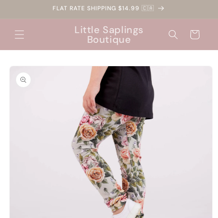
Skip to
FLAT RATE SHIPPING $14.99 🇨🇦
content
Little Saplings
Cart
Boutique
Skip to
product
information