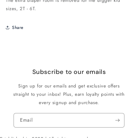
The extra diaper room is removed for the bigger kid
sizes, 2T - 6T.
Share
Subscribe to our emails
Sign up for our emails and get exclusive offers
straight to your inbox! Plus, earn loyalty points with
every signup and purchase.
Email