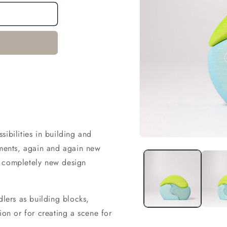
ibilities in building and
Open
ements, again and again new
media
1
a completely new design
in
modal
dlers as building blocks,
ion or for creating a scene for