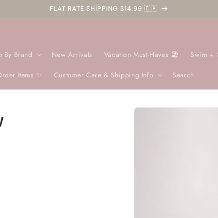
FLAT RATE SHIPPING $14.99 🇨🇦
p By Brand
New Arrivals
Vacation Must-Haves 🏖️
Swim + 
Order Items ✨
Customer Care & Shipping Info
Search
Skip to
w
product
information