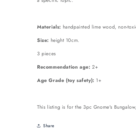
a specific topic.
Materials:
handpainted lime wood, non-toxi
Size:
height 10cm.
3 pieces
Recommendation age:
2+
Age Grade (toy safety):
1+
This listing is for the 3pc Gnome's Bungalow,
Share