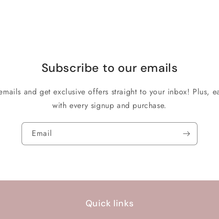
Subscribe to our emails
emails and get exclusive offers straight to your inbox! Plus, ea
with every signup and purchase.
Email
Quick links