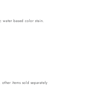
c water based color stain.
 other items sold separately