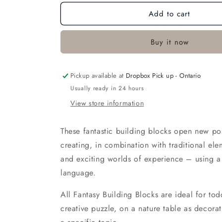
for
for
Add to cart
Gnome&#39;s
Gnome&#39;s
Bungalow
Bungalow
Buy it now
Pickup available at
Dropbox Pick up - Ontario
Usually ready in 24 hours
View store information
These fantastic building blocks open new poss
creating, in combination with traditional el
and exciting worlds of experience – using 
language.
All Fantasy Building Blocks are ideal for tod
creative puzzle, on a nature table as decorat