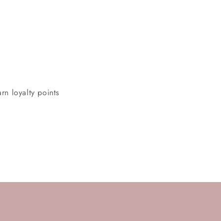
rn loyalty points