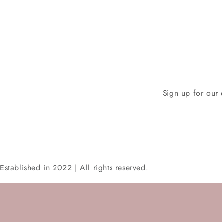
Sign up for our 
Established in 2022 | All rights reserved.