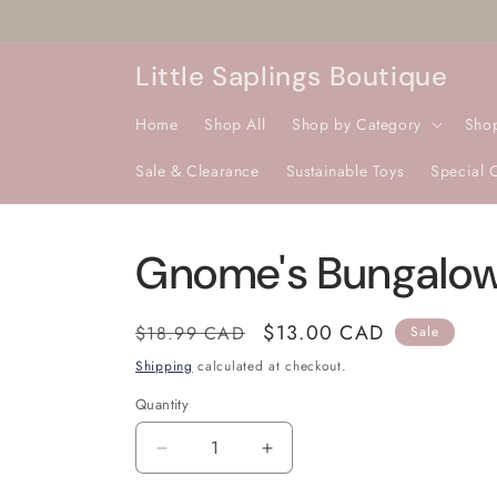
Skip to
content
Little Saplings Boutique
Home
Shop All
Shop by Category
Sho
Sale & Clearance
Sustainable Toys
Special 
Gnome's Bungalo
Regular
Sale
$13.00 CAD
$18.99 CAD
Sale
price
price
Shipping
calculated at checkout.
Quantity
Quantity
Decrease
Increase
quantity
quantity