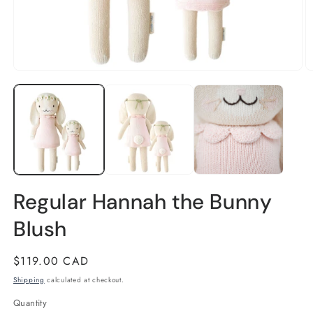
Open
O
media
m
1
2
in
in
modal
m
Regular Hannah the Bunny
Blush
Regular
$119.00 CAD
price
Shipping
calculated at checkout.
Quantity
Quantity