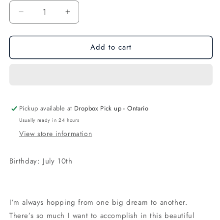
Decrease
Increase
quantity
quantity
for
for
Add to cart
Regular
Regular
Hannah
Hannah
the
the
Bunny
Bunny
Blush
Blush
Pickup available at
Dropbox Pick up - Ontario
Usually ready in 24 hours
View store information
Birthday: July 10th
I’m always hopping from one big dream to another.
There’s so much I want to accomplish in this beautiful