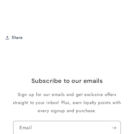
Share
Subscribe to our emails
Sign up for our emails and get exclusive offers
straight to your inbox! Plus, earn loyalty points with
every signup and purchase.
Email