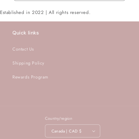
Established in 2022 | All rights reserved.
Quick links
Contact Us
Shipping Policy
Rewards Program
Country/region
Canada | CAD $