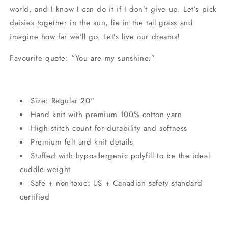
world, and I know I can do it if I don’t give up. Let’s pick
daisies together in the sun, lie in the tall grass and
imagine how far we’ll go. Let’s live our dreams!
Favourite quote: “You are my sunshine.”
Size: Regular 20"
Hand knit with premium 100% cotton yarn
High stitch count for durability and softness
Premium felt and knit details
Stuffed with hypoallergenic polyfill to be the ideal
cuddle weight
Safe + non-toxic: US + Canadian safety standard
certified