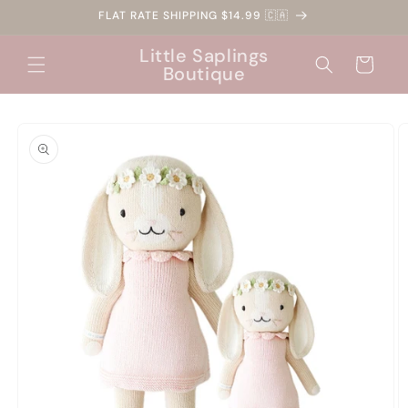
Skip to
FLAT RATE SHIPPING $14.99 🇨🇦
content
Little Saplings
Cart
Boutique
Skip to
product
information