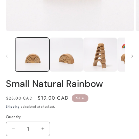
Open
O
media
m
1
2
in
in
modal
m
Small Natural Rainbow
Regular
Sale
$19.00 CAD
$28.00 CAD
Sale
price
price
Shipping
calculated at checkout.
Quantity
Quantity
Decrease
Increase
quantity
quantity