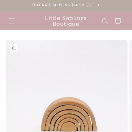
Skip to
FLAT RATE SHIPPING $14.99 🇨🇦
content
Little Saplings
Cart
Boutique
Skip to
product
information