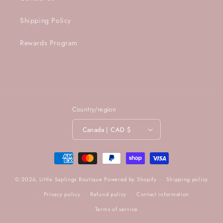
Shipping Policy
Rewards Program
Country/region
Canada | CAD $
Payment
methods
© 2026,
Little Saplings Boutique
Powered by Shopify
Shipping policy
Privacy policy
Refund policy
Contact information
Terms of service