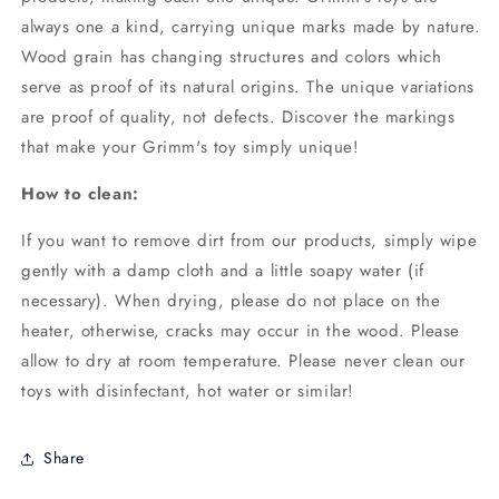
always one a kind, carrying unique marks made by nature.
Wood grain has changing structures and colors which
serve as proof of its natural origins. The unique variations
are proof of quality, not defects. Discover the markings
that make your Grimm's toy simply unique!
How to clean:
If you want to remove dirt from our products, simply wipe
gently with a damp cloth and a little soapy water (if
necessary). When drying, please do not place on the
heater, otherwise, cracks may occur in the wood. Please
allow to dry at room temperature. Please never clean our
toys with disinfectant, hot water or similar!
Share