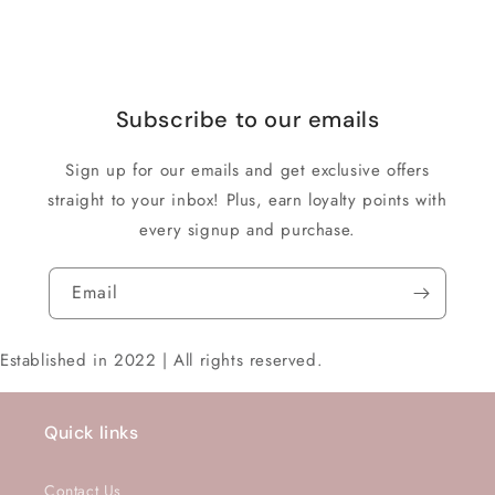
Subscribe to our emails
Sign up for our emails and get exclusive offers
straight to your inbox! Plus, earn loyalty points with
every signup and purchase.
Email
Established in 2022 | All rights reserved.
Quick links
Contact Us