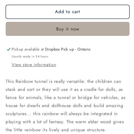
for
for
Add to cart
Small
Small
Natural
Natural
Rainbow
Rainbow
Buy it now
Pickup available at
Dropbox Pick up - Ontario
Usually ready in 24 hours
View store information
This Rainbow tunnel is really versatile: the children can
stack and sort or they will use it as a cradle for dolls, as
fence for animals, like a tunnel or bridge for vehicles, as
house for dwarfs and dollhouse dolls and build amazing
sculptures... this rainbow will always be integrated in
playing with a lot of fantasy. The warm alder wood gives
the little rainbow its lively and unique structure.