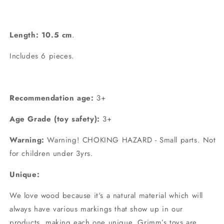
Length: 10.5 cm
.
Includes 6 pieces.
Recommendation age:
3+
Age Grade (toy safety):
3+
Warning:
Warning! CHOKING HAZARD - Small parts. Not
for children under 3yrs.
Unique:
We love wood because it‘s a natural material which will
always have various markings that show up in our
products, making each one unique. Grimm’s toys are