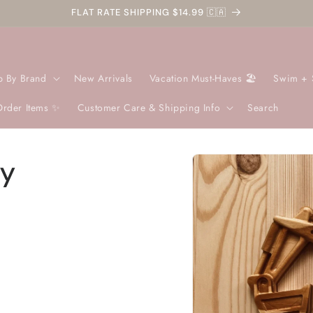
FLAT RATE SHIPPING $14.99 🇨🇦
p By Brand
New Arrivals
Vacation Must-Haves 🏖️
Swim + 
Order Items ✨
Customer Care & Shipping Info
Search
Skip to
oy
product
information