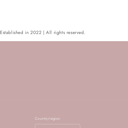
Established in 2022 | All rights reserved.
Country/region