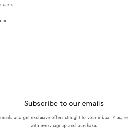
th care.
 cm
Subscribe to our emails
emails and get exclusive offers straight to your inbox! Plus, ea
with every signup and purchase.