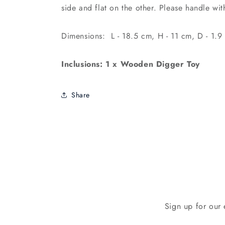
side and flat on the other. Please handle wi
Dimensions: L - 18.5 cm, H - 11 cm, D - 1.9
Inclusions: 1 x Wooden Digger Toy
Share
Sign up for our 