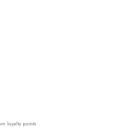
rn loyalty points