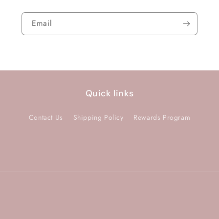
Email
Quick links
Contact Us
Shipping Policy
Rewards Program