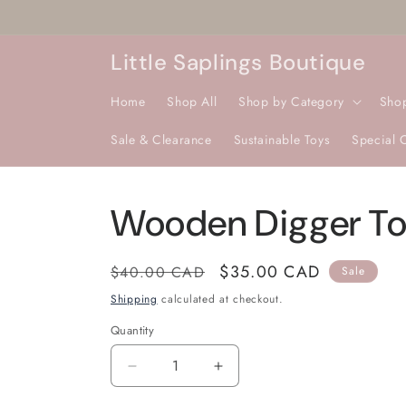
Skip to
content
Little Saplings Boutique
Home
Shop All
Shop by Category
Sho
Sale & Clearance
Sustainable Toys
Special 
Wooden Digger T
Regular
Sale
$35.00 CAD
$40.00 CAD
Sale
price
price
Shipping
calculated at checkout.
Quantity
Quantity
Decrease
Increase
quantity
quantity