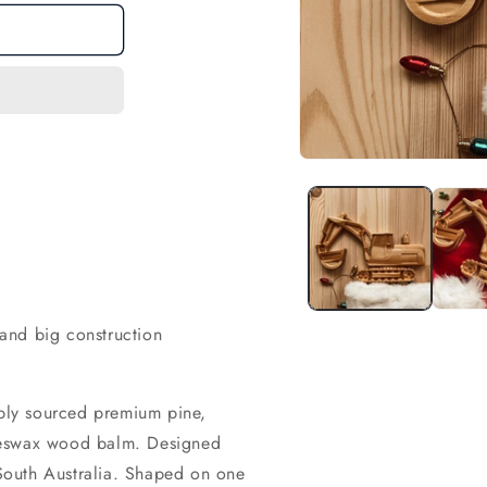
Open
media
1
in
modal
e and big construction
ly sourced premium pine,
eeswax wood balm. Designed
South Australia. Shaped on one