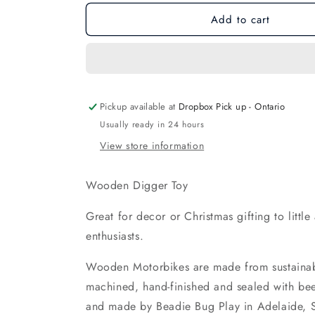
for
for
Add to cart
Wooden
Wooden
Digger
Digger
Toy
Toy
Pickup available at
Dropbox Pick up - Ontario
Usually ready in 24 hours
View store information
Wooden Digger Toy
Great for decor or Christmas gifting to littl
enthusiasts.
Wooden Motorbikes are made from sustainab
machined, hand-finished and sealed with b
and made by Beadie Bug Play in Adelaide, 